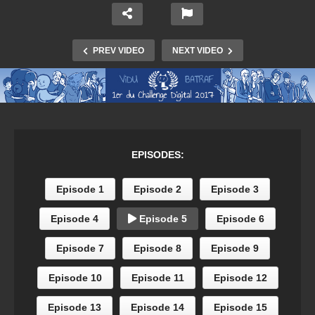
PREV VIDEO
NEXT VIDEO
EPISODES:
Episode 1
Episode 2
Episode 3
Episode 4
Episode 5
Episode 6
Episode 7
Episode 8
Episode 9
Episode 10
Episode 11
Episode 12
Episode 13
Episode 14
Episode 15