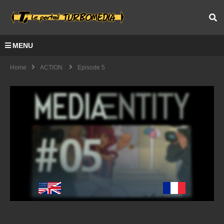
MENU
Home
ACTION
Episode 5