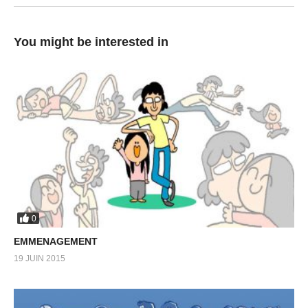
You might be interested in
0
EMMENAGEMENT
19 JUIN 2015