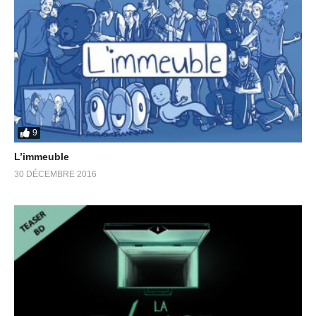
9
L’immeuble
30 DÉCEMBRE 2016