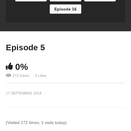
Episode 16
Episode 5
0%
272 Views
0 Likes
17 SEPTEMBRE 2018
(Visited 272 times, 1 visits today)