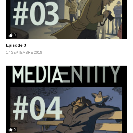
0
Episode 3
17 SEPTEMBRE 2018
0