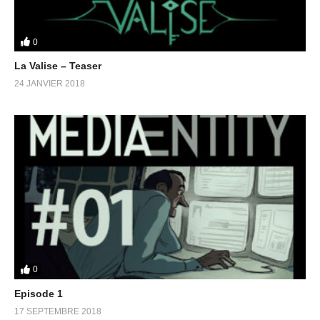
0
La Valise – Teaser
24 JANVIER 2018
0
Episode 1
17 SEPTEMBRE 2018