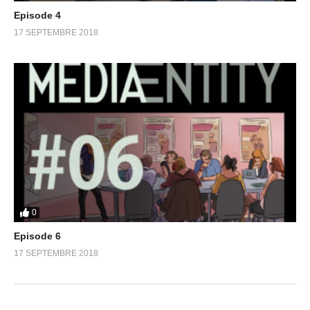
Episode 4
17 SEPTEMBRE 2018
0
Episode 6
17 SEPTEMBRE 2018