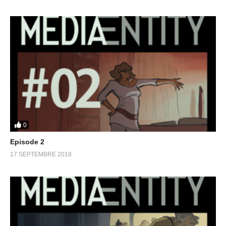
0
Episode 2
17 SEPTEMBRE 2018