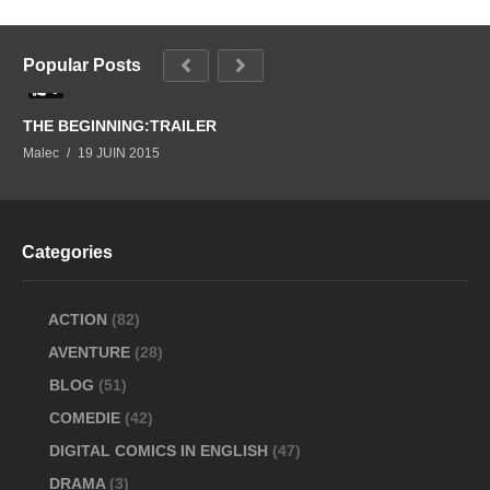
Popular Posts
0
THE BEGINNING:TRAILER
Malec
19 JUIN 2015
Categories
ACTION
(82)
AVENTURE
(28)
BLOG
(51)
COMEDIE
(42)
DIGITAL COMICS IN ENGLISH
(47)
DRAMA
(3)