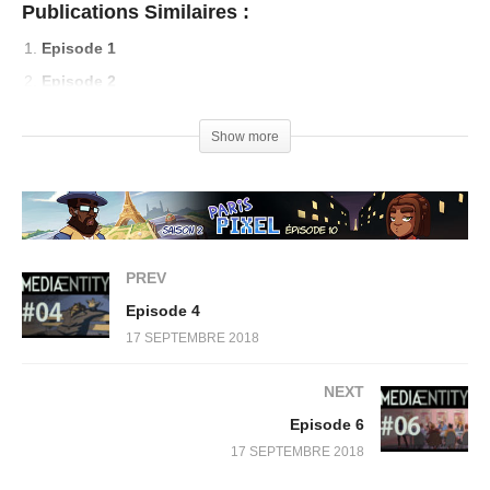
Publications Similaires :
Episode 1
Episode 2
Episode 3
Show more
Episode 4
PREV
Episode 4
17 SEPTEMBRE 2018
NEXT
Episode 6
17 SEPTEMBRE 2018